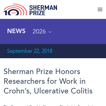
2026
NEWS
September 22, 2018
Sherman Prize Honors
Researchers for Work in
Crohn’s, Ulcerative Colitis