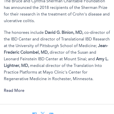
The Bruce and Cynthia Sherman Charitable Foundation
has announced the 2018 recipients of the Sherman Prize
for their research in the treatment of Crohn’s disease and
ulcerative colitis.
The honorees include
David G. Binion, MD,
co-director of
the IBD Center and director of Translational IBD Research
at the University of Pittsburgh School of Medicine;
Jean-
Frederic Colombel, MD
,
director of the Susan and
Leonard Feinstein IBD Center at Mount Sinai; and
Amy L.
Lightner, MD,
medical director of the Translation Into
Practice Platforms at Mayo Clinic’s Center for
Regenerative Medicine in Rochester, Minnesota.
Read More