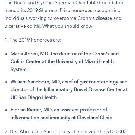
The Bruce and Cynthia Sherman Charitable Foundation
named its 2019 Sherman Prize honorees, recognizing
individuals working to overcome Crohn’s disease and
ulcerative colitis. What you should know:
1. The 2019 honorees are:
Maria Abreu, MD, the director of the Crohn’s and
Colitis Center at the University of Miami Health
System
William Sandborn, MD, chief of gastroenterology and
director of the Inflammatory Bowel Disease Center at
UC San Diego Health
Florian Rieder, MD, an assistant professor of
inflammation and immunity at Cleveland Clinic
2. Drs. Abreu and Sandborn each received the $100,000