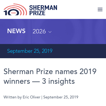
2026
NEWS
September 25, 2019
Sherman Prize names 2019
winners — 3 insights
Written by Eric Oliver | September 25, 2019