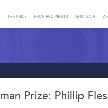
THE PRIZE
PRIZE RECIPIENTS
NOMINATE
WH
man Prize: Phillip Fles