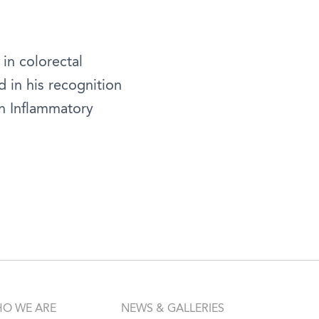
 in colorectal
d in his recognition
in Inflammatory
O WE ARE
NEWS & GALLERIES