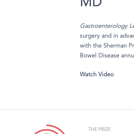
MD
Gastroenterology L
surgery and in advan
with the Sherman Pr
Bowel Disease annu
Watch Video
THE PRIZE