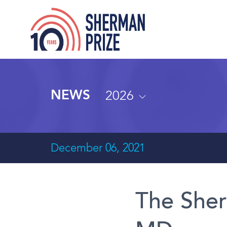
2026
NEWS
December 06, 2021
The Sher