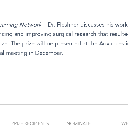
earning Network
– Dr. Fleshner discusses his work
cing and improving surgical research that resulte
ize. The prize will be presented at the Advances 
al meeting in December.
PRIZE RECIPIENTS
NOMINATE
WH