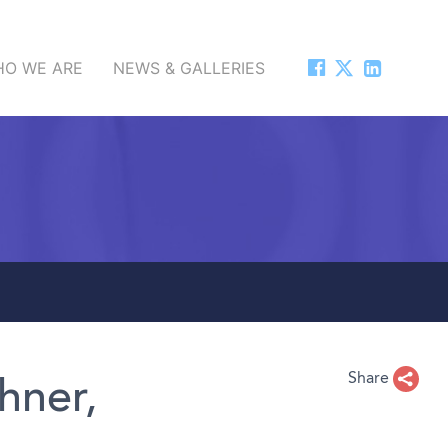
O WE ARE
NEWS & GALLERIES
Share
hner,