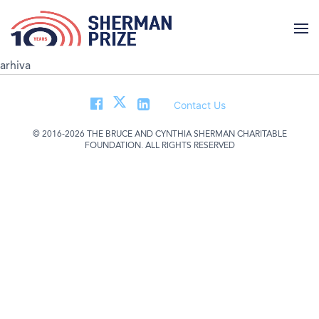
arhiva
Contact Us
© 2016-2026 THE BRUCE AND CYNTHIA SHERMAN CHARITABLE
FOUNDATION. ALL RIGHTS RESERVED