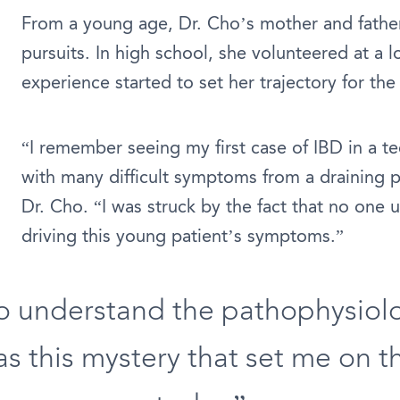
From a young age, Dr. Cho’s mother and father 
pursuits. In high school, she volunteered at a l
experience started to set her trajectory for the 
“I remember seeing my first case of IBD in a 
with many difficult symptoms from a draining per
Dr. Cho. “I was struck by the fact that no one
driving this young patient’s symptoms.”
to understand the pathophysiolo
as this mystery that set me on t