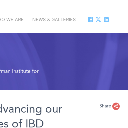
O WE ARE
NEWS & GALLERIES
man Institute for
dvancing our
Share
es of IBD