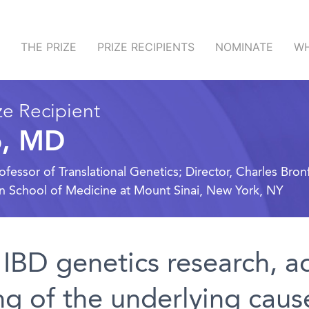
THE PRIZE
PRIZE RECIPIENTS
NOMINATE
WH
e Recipient
o, MD
ssor of Translational Genetics; Director, Charles Bronf
hn School of Medicine at Mount Sinai, New York, NY
 IBD genetics research, a
g of the underlying caus