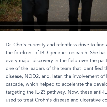
Dr. Cho’s curiosity and relentless drive to find
the forefront of IBD genetics research. She has 
every major discovery in the field over the pas
one of the leaders of the team that identified t
disease, NOD2, and, later, the involvement of I
cascade, which helped to accelerate the devel
targeting the IL-23 pathway. Now, these anti-IL
used to treat Crohn’s disease and ulcerative col