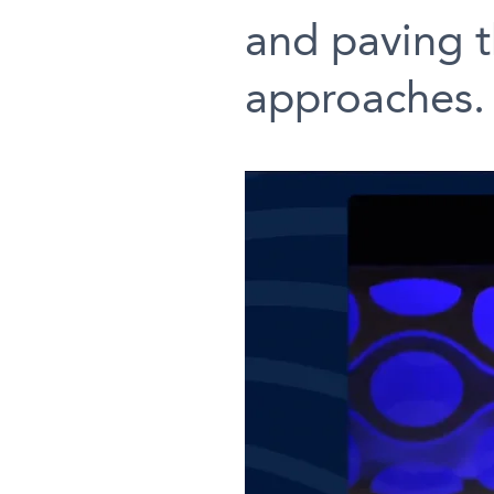
and paving t
approaches.