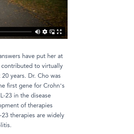
 answers have put her at
contributed to virtually
t 20 years. Dr. Cho was
he first gene for Crohn’s
L-23 in the disease
opment of therapies
-23 therapies are widely
itis.