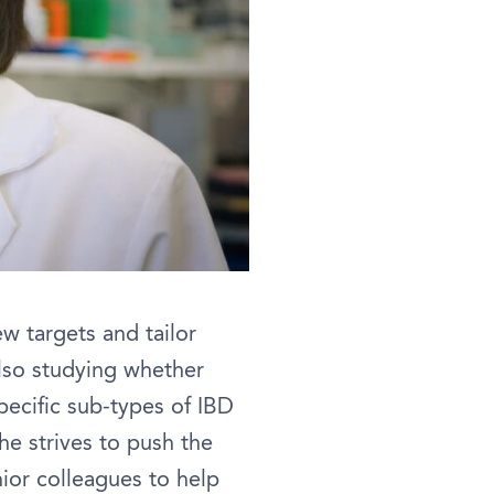
ew targets and tailor
also studying whether
pecific sub-types of IBD
he strives to push the
nior colleagues to help