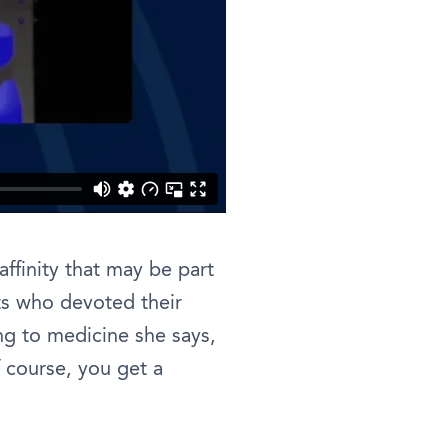
ffinity that may be part
ts who devoted their
ng to medicine she says,
 course, you get a