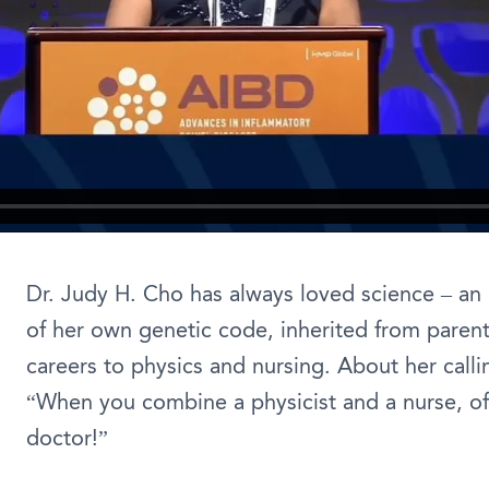
Dr. Judy H. Cho has always loved science – an a
of her own genetic code, inherited from paren
careers to physics and nursing. About her calli
“When you combine a physicist and a nurse, of
doctor!”