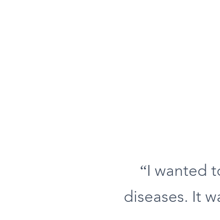
“I wanted 
diseases. It w