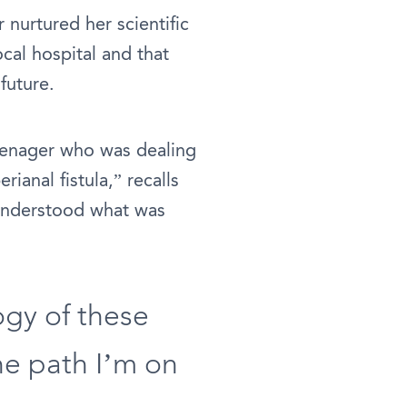
nurtured her scientific
ocal hospital and that
future.
teenager who was dealing
ianal fistula,” recalls
 understood what was
gy of these
he path I’m on