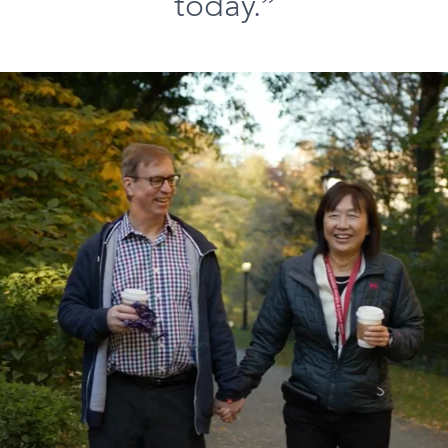
today.”