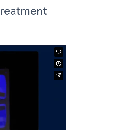
treatment