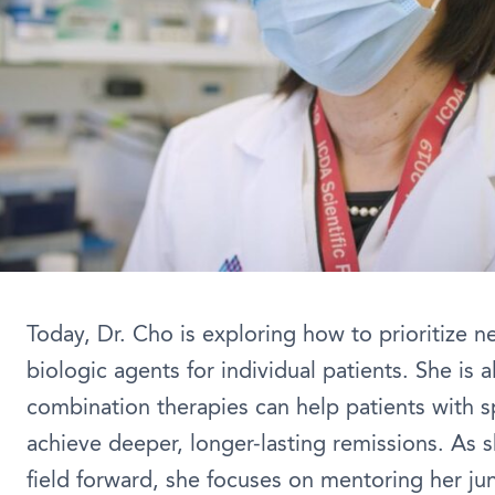
Today, Dr. Cho is exploring how to prioritize n
biologic agents for individual patients. She is 
combination therapies can help patients with s
achieve deeper, longer-lasting remissions. As s
field forward, she focuses on mentoring her ju