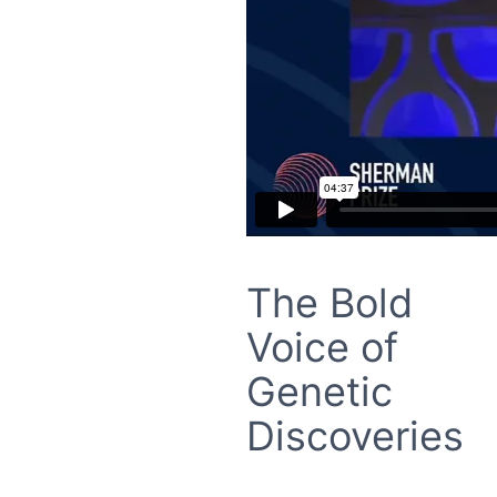
The Bold
Voice of
Genetic
Discoveries