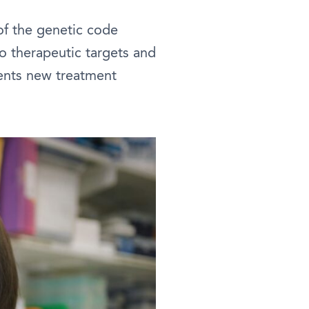
of the genetic code
o therapeutic targets and
ents new treatment