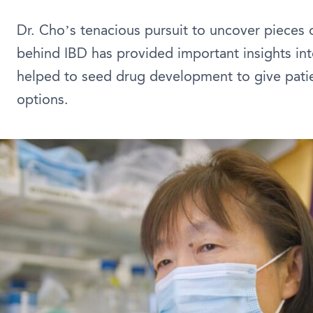
Dr. Cho’s tenacious pursuit to uncover pieces 
behind IBD has provided important insights int
helped to seed drug development to give pati
options.