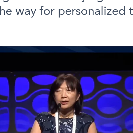
he way for personalized 