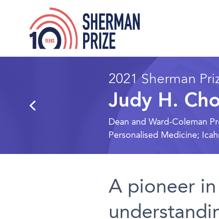
2021 Sherman Priz
Judy H. Ch
Dean and Ward-Coleman Profe
Personalised Medicine; Ica
A pioneer in
understandin